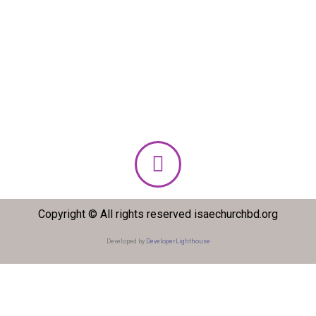
Copyright © All rights reserved isaechurchbd.org
Developed by
DeveloperLighthouse