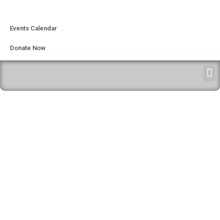
Events Calendar
Donate Now