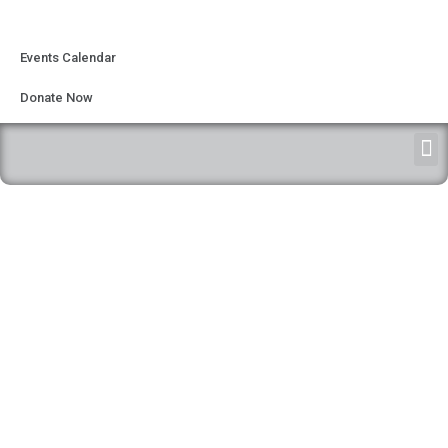
Events Calendar
Donate Now