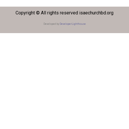
Copyright © All rights reserved isaechurchbd.org
Developed by
DeveloperLighthouse