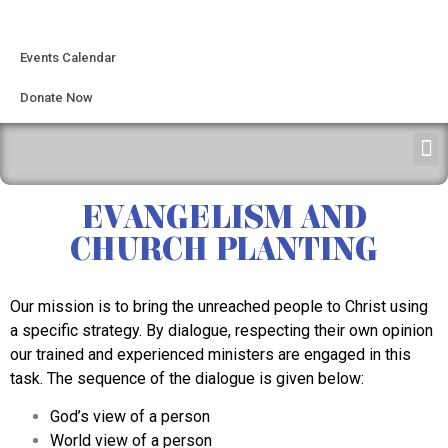
Events Calendar
Donate Now
EVANGELISM AND
CHURCH PLANTING
Our mission is to bring the unreached people to Christ using
a specific strategy. By dialogue, respecting their own opinion
our trained and experienced ministers are engaged in this
task. The sequence of the dialogue is given below:
God’s view of a person
World view of a person