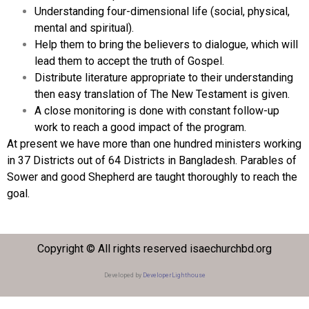
Understanding four-dimensional life (social, physical,
mental and spiritual).
Help them to bring the believers to dialogue, which will
lead them to accept the truth of Gospel.
Distribute literature appropriate to their understanding
then easy translation of The New Testament is given.
A close monitoring is done with constant follow-up
work to reach a good impact of the program.
At present we have more than one hundred ministers working
in 37 Districts out of 64 Districts in Bangladesh. Parables of
Sower and good Shepherd are taught thoroughly to reach the
goal.
Copyright © All rights reserved isaechurchbd.org
Developed by
DeveloperLighthouse