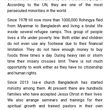
According to the UN, they are one of the most
persecuted minorities in the world.
Since 1978 till now more than 1000,000 Rohingya fled
from Myanmar to Bangladesh and living a brutal life
inside several refugee camps. This group of people
lives a life under poverty line. Both elder and children
do not even use any footwear due to their financial
limitation. They do not have enough money to buy
foods three times a day. During heavy rain or storm
time their misery crosses limit. There is not much
opportunity to work either as they have no citizenship
and human rights.
Since 2013 Isa-e church Bangladesh has started
ministry among them. At present there are hundreds
families who have accepted Jesus Christ in their lives.
We also arrange seminars and trainings for their
spiritual growth and trained pastors in their own