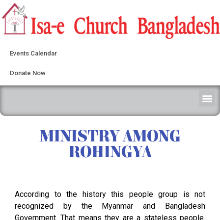
Events Calendar
Donate Now
MINISTRY AMONG
ROHINGYA
According to the history this people group is not
recognized by the Myanmar and Bangladesh
Government. That means they are a stateless people.